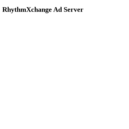
RhythmXchange Ad Server